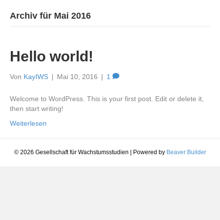
Archiv für Mai 2016
Hello world!
Von
KayIWS
|
Mai 10, 2016
|
1
Welcome to WordPress. This is your first post. Edit or delete it,
then start writing!
Weiterlesen
© 2026 Gesellschaft für Wachstumsstudien
|
Powered by
Beaver Builder